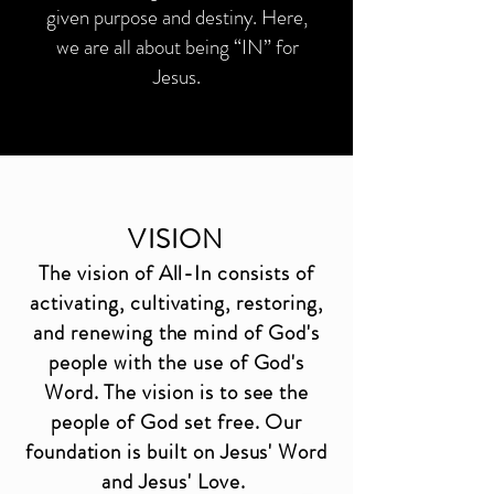
given purpose and destiny. Here,
we are all about being “IN” for
Jesus.
VISION
The vision of All-In consists of
activating, cultivating, restoring,
and renewing the mind of God's
people with the use of God's
Word. The vision is to see the
people of God set free. Our
foundation is built on Jesus' Word
and Jesus' Love.