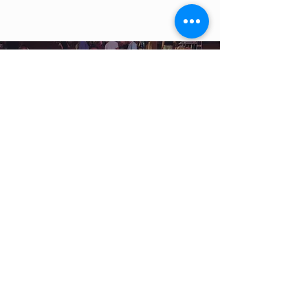
WE ARE MORE THAN A
MINISTRY
. WE ARE A
MOVEMENT
.
ALL-IN MINISTRIES ESTABLISHED 2015