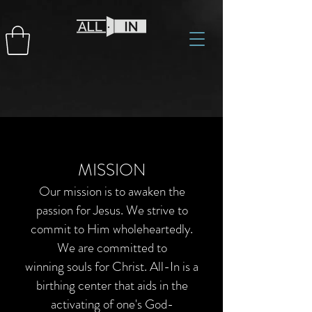
MISSION
Our mission is to awaken the
passion for Jesus. We strive to
commit to Him wholeheartedly.
We are committed to
winning souls for Christ. All-In is a
birthing center that aids in the
activating of one's God-