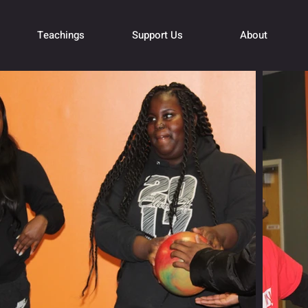
Teachings
Support Us
About