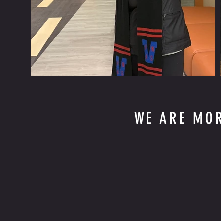
WE ARE MO