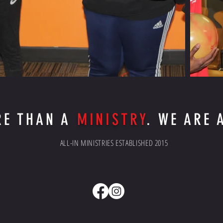
RE THAN A
MINISTRY
. WE ARE
ALL-IN MINISTRIES ESTABLISHED 2015