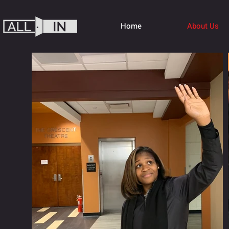
Home
About Us