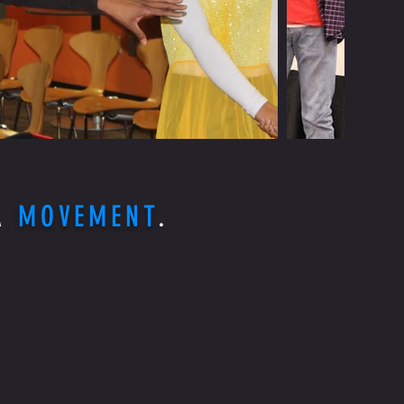
 A
MOVEMENT
.