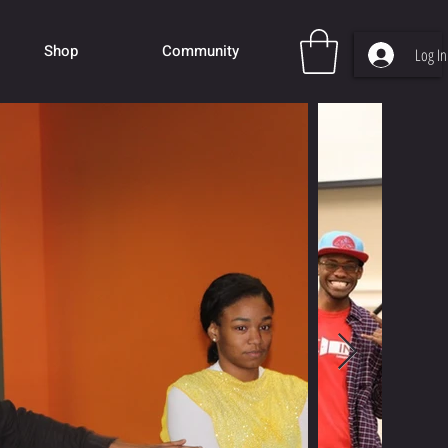
Shop
Community
Log In