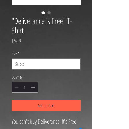
"Deliverance is Free" T-
Shirt
Price
$24.99
Size
*
Quantity
*
Add to Cart
You can't buy Deliverance! It's Free!