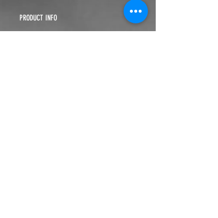
PRODUCT INFO
You can't buy Deliverance. It's FREE!
RETURN & REFUND POLICY
Return within 10 days of purchase
SHIPPING INFO
$5.99
WE ARE MORE THAN A
MINISTRY
. WE ARE A
MOVEMENT
.
ALL-IN MINISTRIES ESTABLISHED 2015