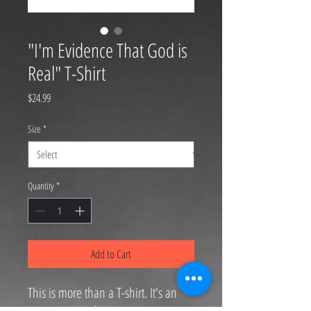
"I'm Evidence That God is
Real" T-Shirt
Price
$24.99
Size
*
Quantity
*
Add to Cart
This is more than a T-shirt. It's an
announcement.